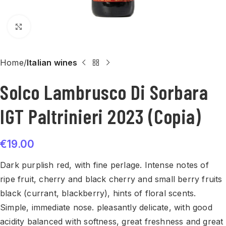
Click to enlarge
Home
Italian wines
Solco Lambrusco Di Sorbara
IGT Paltrinieri 2023 (Copia)
€
19.00
Dark purplish red, with fine perlage. Intense notes of
ripe fruit, cherry and black cherry and small berry fruits
black (currant, blackberry), hints of floral scents.
Simple, immediate nose. pleasantly delicate, with good
acidity balanced with softness, great freshness and great