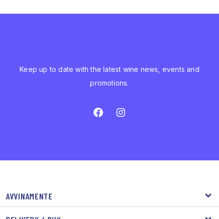
Keep up to date with the latest wine news, events and
promotions.
AVVINAMENTE