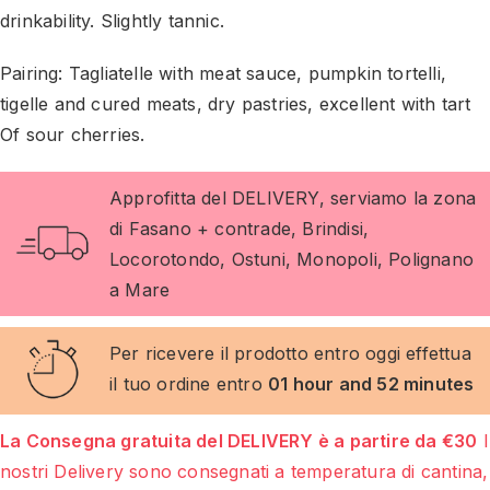
drinkability. Slightly tannic.
Pairing: Tagliatelle with meat sauce, pumpkin tortelli,
tigelle and cured meats, dry pastries, excellent with tart
Of sour cherries.
Approfitta del DELIVERY, serviamo la zona
di Fasano + contrade, Brindisi,
Locorotondo, Ostuni, Monopoli, Polignano
a Mare
Per ricevere il prodotto entro oggi effettua
il tuo ordine entro
01 hour and 52 minutes
La Consegna gratuita del DELIVERY è a partire da €30
I
nostri Delivery sono consegnati a temperatura di cantina,