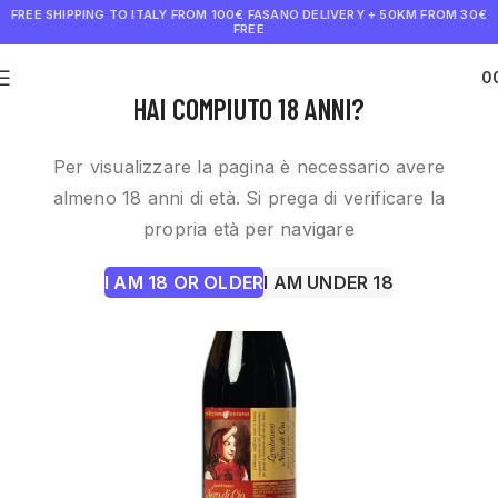
FREE SHIPPING TO ITALY FROM 100€
FASANO DELIVERY + 50KM FROM 30€
FREE
0
€
0.0
HAI COMPIUTO 18 ANNI?
Per visualizzare la pagina è necessario avere
almeno 18 anni di età. Si prega di verificare la
propria età per navigare
I AM 18 OR OLDER
I AM UNDER 18