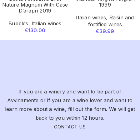
Nature Magnum With Case
1999
D’araprì 2019
Italian wines
,
Raisin and
Bubbles
,
Italian wines
fortified wines
€
130.00
€
39.99
If you are a winery and want to be part of
Avvinamente or if you are a wine lover and want to
learn more about a wine, fill out the form. We will get
back to you within 12 hours.
CONTACT US