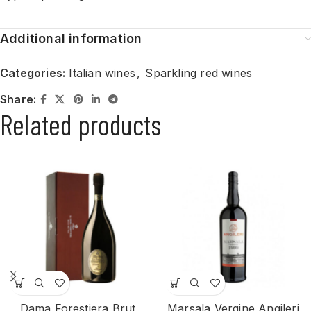
Additional information
Categories:
Italian wines
,
Sparkling red wines
Share:
Related products
Dama Forestiera Brut
Marsala Vergine Angileri