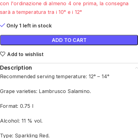
con l'ordinazione di almeno 4 ore prima, la consegna
sarà a temperatura tra i 10° e i 12°
Only 1 left in stock
ADD TO CART
Add to wishlist
Description
Recommended serving temperature: 12° – 14°
Grape varieties: Lambrusco Salamino.
Format: 0.75 l
Alcohol: 11 % vol.
Type: Sparkling Red.