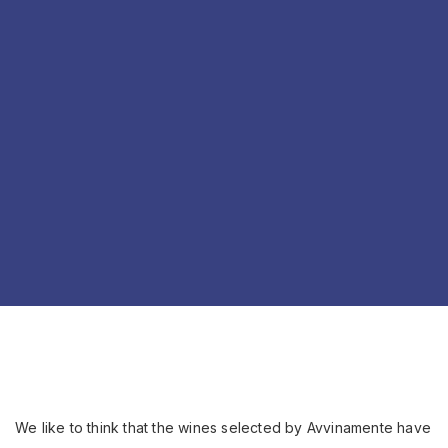
We like to think that the wines selected by Avvinamente have