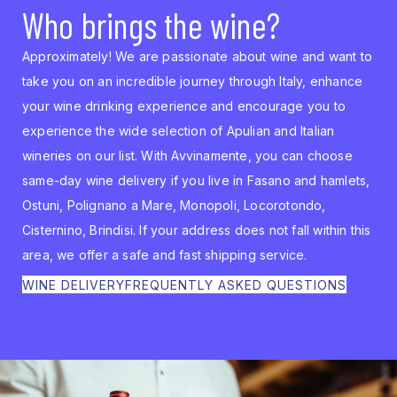
Who brings the wine?
Approximately! We are passionate about wine and want to
take you on an incredible journey through Italy, enhance
your wine drinking experience and encourage you to
experience the wide selection of Apulian and Italian
wineries on our list. With Avvinamente, you can choose
same-day wine delivery if you live in Fasano and hamlets,
Ostuni, Polignano a Mare, Monopoli, Locorotondo,
Cisternino, Brindisi. If your address does not fall within this
area, we offer a safe and fast shipping service.
WINE DELIVERY
FREQUENTLY ASKED QUESTIONS