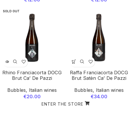
SOLD OUT
Rhino Franciacorta DOCG
Raffa Franciacorta DOCG
Brut Ca’ De Pazzi
Brut Satèn Ca’ De Pazzi
Bubbles
,
Italian wines
Bubbles
,
Italian wines
€
20.00
€
34.00
ENTER THE STORE