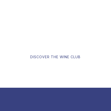
Our goal is to offer the most competitive prices available on
the Internet for all our wines. In addition, you can join our
Wine Club for confidential benefits.
DISCOVER THE WINE CLUB