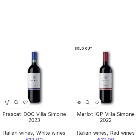
SOLD OUT
Frascati DOC Villa Simone
Merlot IGP Villa Simone
2023
2022
Italian wines
,
White wines
Italian wines
,
Red wines
€
12.00
€
12.00