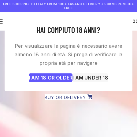
FREE SHIPPING TO ITALY FROM 100€
FASANO DELIVERY + 50KM FROM 30€
FREE
0
€
0.0
HAI COMPIUTO 18 ANNI?
WINE SHOP PUGLIA AND
Per visualizzare la pagina è necessario avere
FAST DELIVERY
almeno 18 anni di età. Si prega di verificare la
propria età per navigare
Avvinamente selects the best wines inspired by a
I AM 18 OR OLDER
I AM UNDER 18
love for Puglia and Italy, the culture of our land and
secret wineries that deserve to be known.
BUY OR DELIVERY