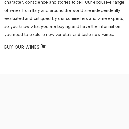
character, conscience and stories to tell. Our exclusive range
of wines from Italy and around the world are independently
evaluated and critiqued by our sommeliers and wine experts,
so you know what you are buying and have the information
you need to explore new varietals and taste new wines.
BUY OUR WINES