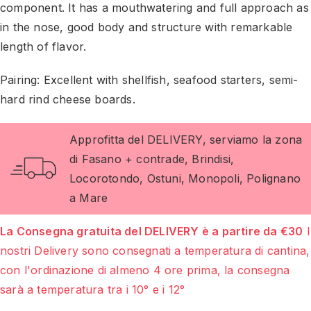
component. It has a mouthwatering and full approach as
in the nose, good body and structure with remarkable
length of flavor.
Pairing: Excellent with shellfish, seafood starters, semi-
hard rind cheese boards.
Approfitta del DELIVERY, serviamo la zona
di Fasano + contrade, Brindisi,
Locorotondo, Ostuni, Monopoli, Polignano
a Mare
La Consegna gratuita del DELIVERY è a partire da €30
I
nostri Delivery sono consegnati a temperatura di cantina,
con l'ordinazione di almeno 4 ore prima, la consegna
sarà a temperatura tra i 10° e i 12°