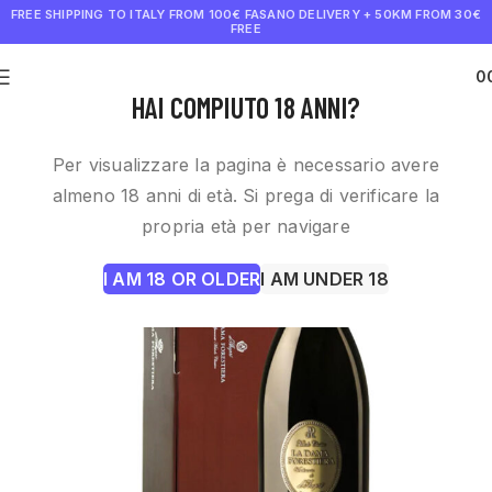
FREE SHIPPING TO ITALY FROM 100€
FASANO DELIVERY + 50KM FROM 30€
FREE
0
€
0.0
HAI COMPIUTO 18 ANNI?
Per visualizzare la pagina è necessario avere
almeno 18 anni di età. Si prega di verificare la
propria età per navigare
I AM 18 OR OLDER
I AM UNDER 18