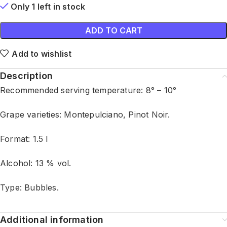
Only 1 left in stock
ADD TO CART
Add to wishlist
Description
Recommended serving temperature: 8° – 10°
Grape varieties: Montepulciano, Pinot Noir.
Format: 1.5 l
Alcohol: 13 % vol.
Type: Bubbles.
Additional information