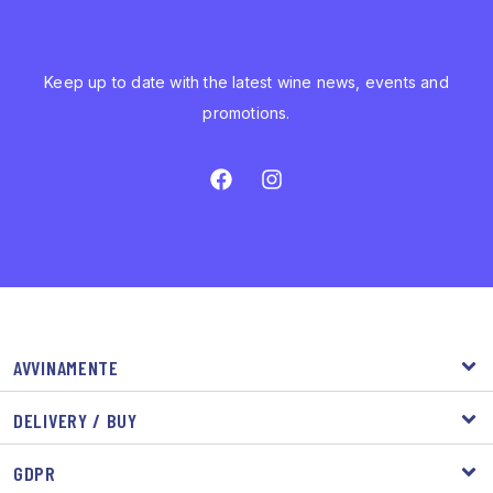
Keep up to date with the latest wine news, events and
promotions.
AVVINAMENTE
DELIVERY / BUY
GDPR