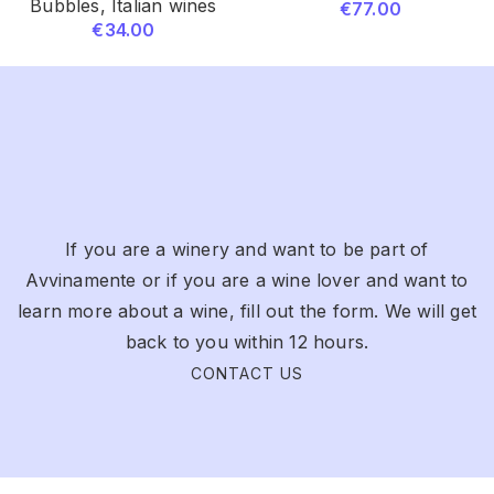
Bubbles
,
Italian wines
€
77.00
€
34.00
If you are a winery and want to be part of
Avvinamente or if you are a wine lover and want to
learn more about a wine, fill out the form. We will get
back to you within 12 hours.
CONTACT US