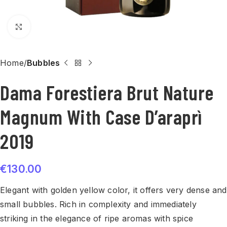
Click to enlarge
Home
Bubbles
Dama Forestiera Brut Nature
Magnum With Case D’araprì
2019
€
130.00
Elegant with golden yellow color, it offers very dense and
small bubbles. Rich in complexity and immediately
striking in the elegance of ripe aromas with spice