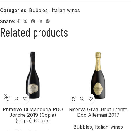
Categories:
Bubbles
,
Italian wines
Share:
Related products
Primitivo Di Manduria PDO
Riserva Graal Brut Trento
Jorche 2019 (Copia)
Doc Altemasi 2017
(Copia) (Copia)
Bubbles
,
Italian wines