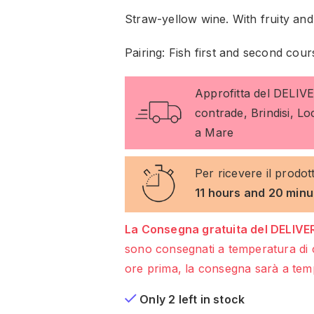
Straw-yellow wine. With fruity and f
Pairing: Fish first and second cour
Approfitta del DELIV
contrade, Brindisi, L
a Mare
Per ricevere il prodot
11 hours and 20 minu
La Consegna gratuita del DELIVER
sono consegnati a temperatura di 
ore prima, la consegna sarà a temp
Only 2 left in stock