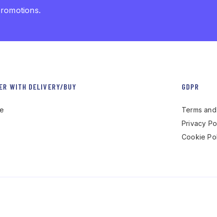
promotions.
ER WITH DELIVERY/BUY
GDPR
re
Terms and 
Privacy Po
Cookie Pol
 by Gaetano Minoia – P.iva 02738830740 – Dev.