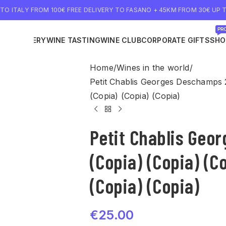
 TO ITALY FROM 100€ FREE DELIVERY TO FASANO + 45KM FROM 30€ UP T
PRO
NE DELIVERY
WINE TASTING
WINE CLUB
CORPORATE GIFTS
SHO
Home
Wines in the world
Petit Chablis Georges Deschamps 2
(Copia) (Copia) (Copia)
Petit Chablis Geo
(Copia) (Copia) (C
(Copia) (Copia)
€
25.00