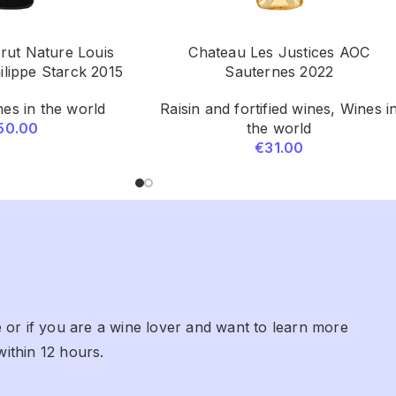
ut Nature Louis
Chateau Les Justices AOC
ilippe Starck 2015
Sauternes 2022
es in the world
Raisin and fortified wines
,
Wines i
50.00
the world
€
31.00
 or if you are a wine lover and want to learn more
within 12 hours.