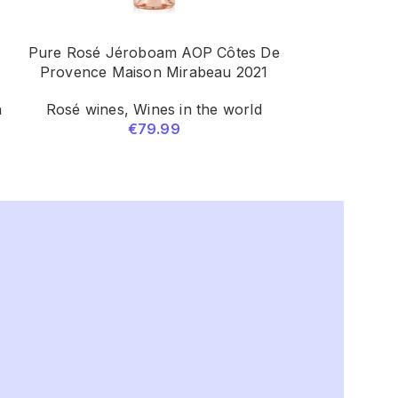
Pure Rosé Jéroboam AOP Côtes De
Secateurs V
Provence Maison Mirabeau 2021
Bade
n
Rosé wines
,
Wines in the world
White wines
€
79.99