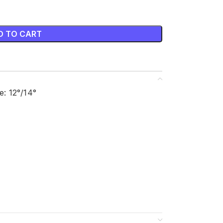
D TO CART
: 12°/14°