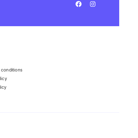
conditions
licy
icy