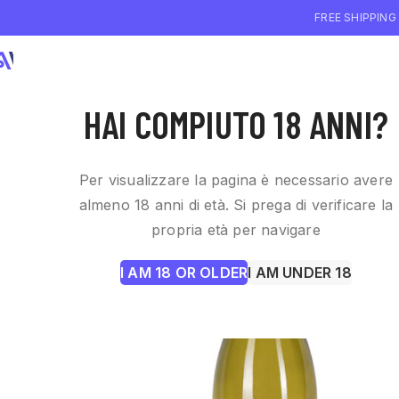
FREE SHIPPING
WHO WE ARE
WI
HAI COMPIUTO 18 ANNI?
Per visualizzare la pagina è necessario avere
almeno 18 anni di età. Si prega di verificare la
propria età per navigare
I AM 18 OR OLDER
I AM UNDER 18