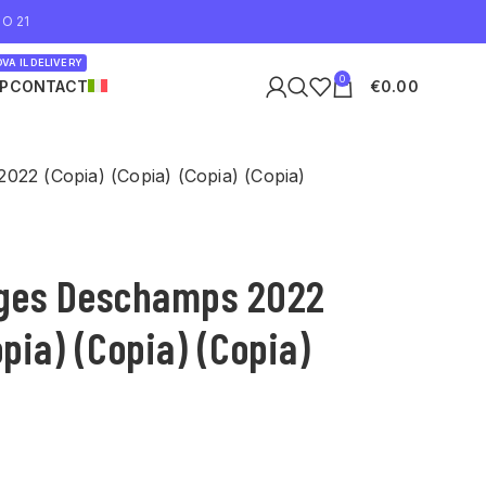
O 21
VA IL DELIVERY
0
P
CONTACT
€
0.00
022 (Copia) (Copia) (Copia) (Copia)
rges Deschamps 2022
opia) (Copia) (Copia)