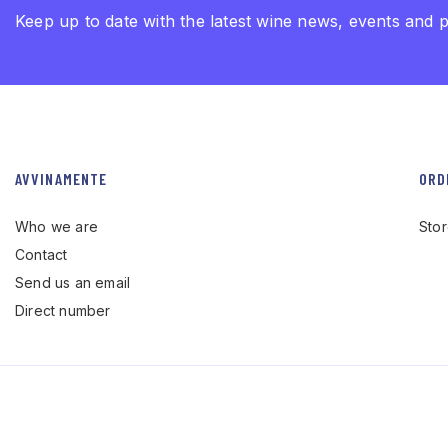
Keep up to date with the latest wine news, events and 
AVVINAMENTE
ORD
Who we are
Sto
Contact
Send us an email
Direct number
© Avvinamente