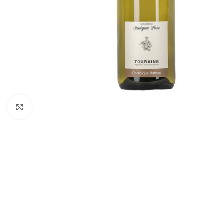
Click to enlarge