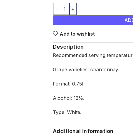
AD
Add to wishlist
Description
Recommended serving temperature
Grape varieties: chardonnay.
Format: 0.75l
Alcohol: 12%.
Type: White.
Additional information