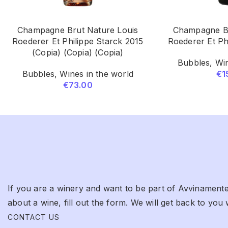
Champagne Brut Nature Louis
Champagne Br
Roederer Et Philippe Starck 2015
Roederer Et Ph
(Copia) (Copia) (Copia)
Bubbles
,
Win
Bubbles
,
Wines in the world
€
1
€
73.00
If you are a winery and want to be part of Avvinamente
about a wine, fill out the form. We will get back to you 
CONTACT US