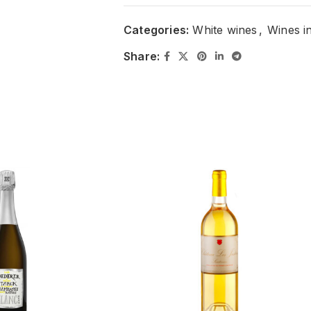
Categories:
White wines
,
Wines i
Share: