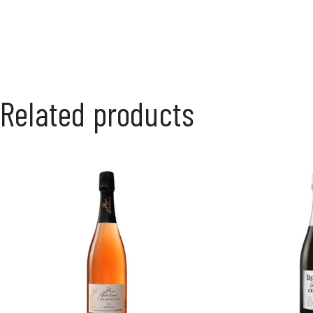
Related products