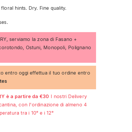
loral hints. Dry. Fine quality.
ses.
ERY, serviamo la zona di Fasano +
ocorotondo, Ostuni, Monopoli, Polignano
to entro oggi effettua il tuo ordine entro
tes
Y è a partire da €30
I nostri Delivery
cantina, con l'ordinazione di almeno 4
eratura tra i 10° e i 12°