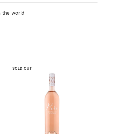
n the world
SOLD OUT