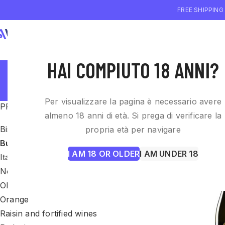
FREE SHIPPING
WHO WE ARE
WI
HAI COMPIUTO 18 ANNI?
Per visualizzare la pagina è necessario avere
PRODUCT CATEGORIES
Home
Bubbles
almeno 18 anni di età. Si prega di verificare la
Biscotti
propria età per navigare
Bubbles
I AM 18 OR OLDER
I AM UNDER 18
Italian wines
Non categorizzato
Olio EVO
Orange
Raisin and fortified wines