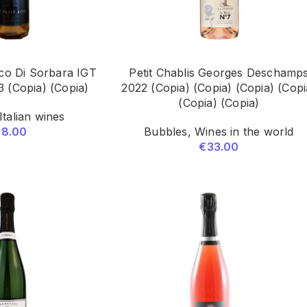
co Di Sorbara IGT
Petit Chablis Georges Deschamp
23 (Copia) (Copia)
2022 (Copia) (Copia) (Copia) (Copi
(Copia) (Copia)
Italian wines
28.00
Bubbles
,
Wines in the world
€
33.00