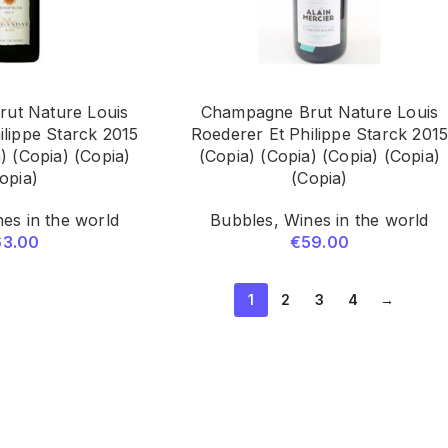
ut Nature Louis
Champagne Brut Nature Louis
ilippe Starck 2015
Roederer Et Philippe Starck 201
) (Copia) (Copia)
(Copia) (Copia) (Copia) (Copia)
opia)
(Copia)
es in the world
Bubbles
,
Wines in the world
63.00
€
59.00
1
2
3
4
→