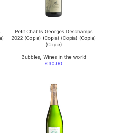
s
Petit Chablis Georges Deschamps
a)
2022 (Copia) (Copia) (Copia) (Copia)
(Copia)
Bubbles
,
Wines in the world
€
30.00