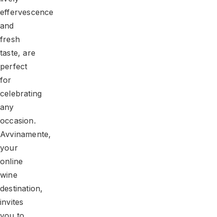
effervescence
and
fresh
taste, are
perfect
for
celebrating
any
occasion.
Avvinamente,
your
online
wine
destination,
invites
you to