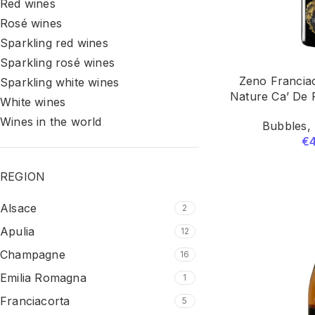
Red wines
Rosé wines
Sparkling red wines
Sparkling rosé wines
Zeno Francia
Sparkling white wines
Nature Ca’ De 
White wines
Wines in the world
Bubbles
,
€
REGION
Alsace
2
Apulia
12
Champagne
16
Emilia Romagna
1
Franciacorta
5