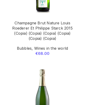
Champagne Brut Nature Louis
5
Roederer Et Philippe Starck 2015
(Copia) (Copia) (Copia) (Copia)
(Copia) (Copia)
Bubbles
,
Wines in the world
€
68.00