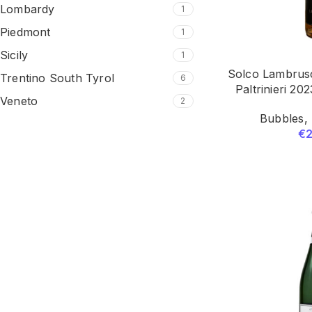
Lombardy
1
Piedmont
1
Sicily
1
Solco Lambrus
Trentino South Tyrol
6
Paltrinieri 20
Veneto
2
Bubbles
,
€