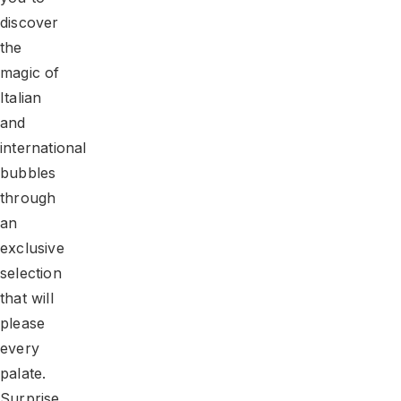
discover
the
magic of
Italian
and
international
bubbles
through
an
exclusive
selection
that will
please
every
palate.
Surprise