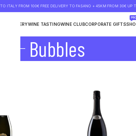
 TO ITALY FROM 100€ FREE DELIVERY TO FASANO + 45KM FROM 30€ UP T
PRO
NE DELIVERY
WINE TASTING
WINE CLUB
CORPORATE GIFTS
SHO
Bubbles