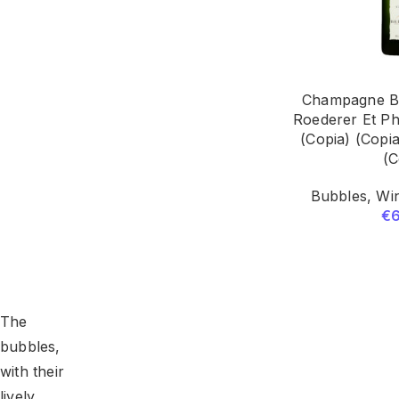
Champagne Br
Roederer Et Ph
(Copia) (Copia
(C
Bubbles
,
Win
€
The
bubbles,
with their
lively