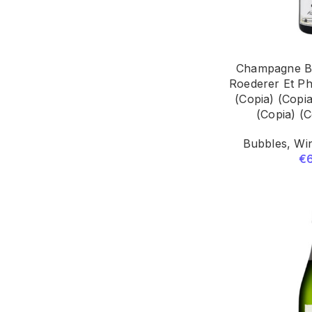
Champagne Br
Roederer Et Ph
(Copia) (Copia
(Copia) (C
Bubbles
,
Win
€