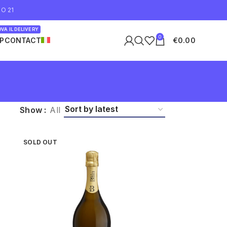
O 21
VA IL DELIVERY
0
P
CONTACT
€
0.00
Show
All
SOLD OUT