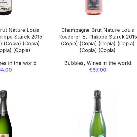
ut Nature Louis
Champagne Brut Nature Louis
ilippe Starck 2015
Roederer Et Philippe Starck 201
) (Copia) (Copia)
(Copia) (Copia) (Copia) (Copia)
opia) (Copia)
(Copia) (Copia)
es in the world
Bubbles
,
Wines in the world
64.00
€
67.00