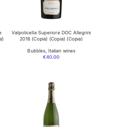
e
Valpolicella Superiore DOC Allegrini
a)
2018 (Copia) (Copia) (Copia)
Bubbles
,
Italian wines
€
40.00