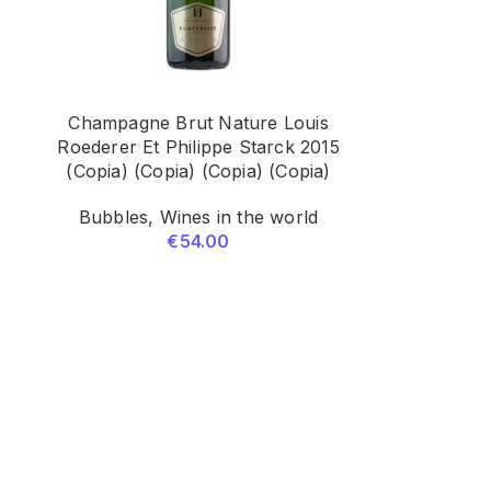
Champagne Brut Nature Louis
5
Roederer Et Philippe Starck 2015
(Copia) (Copia) (Copia) (Copia)
Bubbles
,
Wines in the world
€
54.00