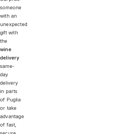
someone
with an
unexpected
gift with
the
wine
delivery
same-
day
delivery
in parts
of Puglia
or take
advantage
of fast,
secure