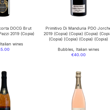
corta DOCG Brut
Primitivo Di Manduria PDO Jorch
Pazzi 2019 (Copia)
2019 (Copia) (Copia) (Copia) (Copi
(Copia) (Copia) (Copia) (Copia)
Italian wines
45.00
Bubbles
,
Italian wines
€
40.00