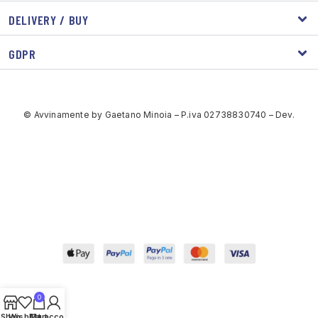
DELIVERY / BUY
GDPR
© Avvinamente by Gaetano Minoia – P.iva 02738830740 – Dev.
0
Shop
Wishlist
My account
Cart