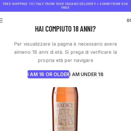
FREE SHIPPING TO ITALY FROM 100€
FASANO DELIVERY + 50KM FROM 30€
FREE
0
€
0.0
HAI COMPIUTO 18 ANNI?
Per visualizzare la pagina è necessario avere
almeno 18 anni di età. Si prega di verificare la
propria età per navigare
I AM 18 OR OLDER
I AM UNDER 18