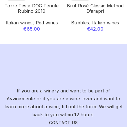
Torre Testa DOC Tenute
Brut Rosè Classic Method
Rubino 2019
D’araprì
Italian wines
,
Red wines
Bubbles
,
Italian wines
€
65.00
€
42.00
If you are a winery and want to be part of
Avvinamente or if you are a wine lover and want to
learn more about a wine, fill out the form. We will get
back to you within 12 hours.
CONTACT US