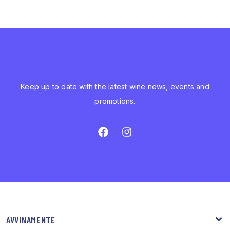
Keep up to date with the latest wine news, events and
promotions.
AVVINAMENTE