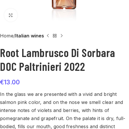
Click to enlarge
Home
Italian wines
Root Lambrusco Di Sorbara
DOC Paltrinieri 2022
€
13.00
In the glass we are presented with a vivid and bright
salmon pink color, and on the nose we smell clear and
intense notes of violets and berries, with hints of
pomegranate and grapefruit. On the palate it is dry, full-
bodied, fills our mouth, good freshness and distinct