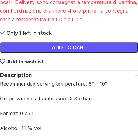
nostri Delivery sono consegnati a temperatura di cantina,
con l'ordinazione di almeno 4 ore prima, la consegna
sarà a temperatura tra i 10° e i 12°
Only 1 left in stock
ADD TO CART
Add to wishlist
Description
Recommended serving temperature: 8° – 10°
Grape varieties: Lambrusco Di Sorbara.
Format: 0.75 l
Alcohol: 11 % vol.