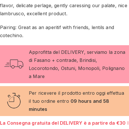
flavor, delicate perlage, gently caressing our palate, nice
lambrusco, excellent product.
Pairing: Great as an aperitif with friends, lentils and
cotechino.
Approfitta del DELIVERY, serviamo la zona
di Fasano + contrade, Brindisi,
Locorotondo, Ostuni, Monopoli, Polignano
a Mare
Per ricevere il prodotto entro oggi effettua
il tuo ordine entro
09 hours and 58
minutes
La Consegna gratuita del DELIVERY è a partire da €30
I