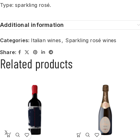
Type: sparkling rosé.
Additional information
Categories:
Italian wines
,
Sparkling rosé wines
Share:
Related products