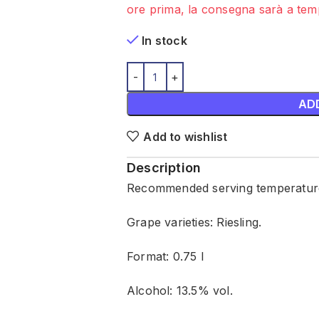
ore prima, la consegna sarà a temp
In stock
AD
Add to wishlist
Description
Recommended serving temperature:
Grape varieties: Riesling.
Format: 0.75 l
Alcohol: 13.5% vol.