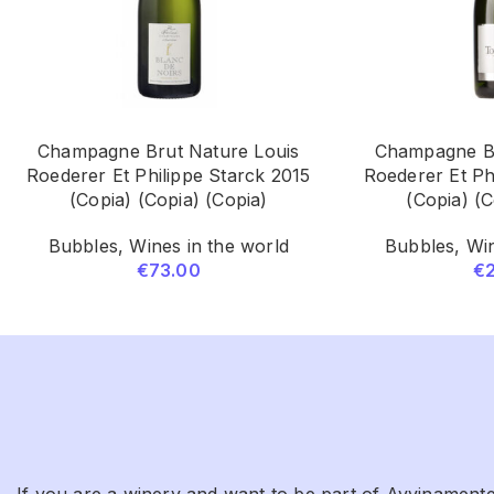
Champagne Brut Nature Louis
Champagne Br
Roederer Et Philippe Starck 2015
Roederer Et Ph
(Copia) (Copia) (Copia)
(Copia) (C
Bubbles
,
Wines in the world
Bubbles
,
Win
€
73.00
€
If you are a winery and want to be part of Avvinamente