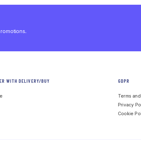
promotions.
ER WITH DELIVERY/BUY
GDPR
re
Terms and 
Privacy Po
Cookie Pol