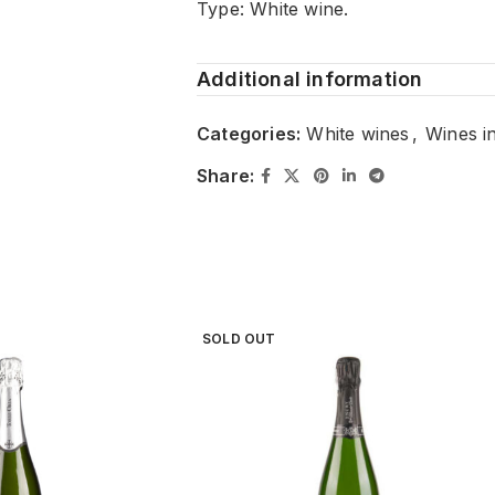
Type: White wine.
Additional information
Categories:
White wines
,
Wines i
Share:
SOLD OUT