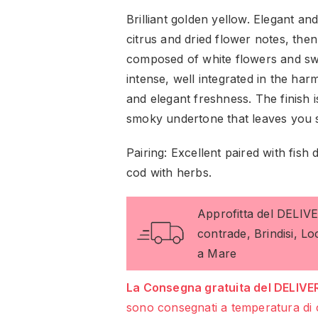
Brilliant golden yellow. Elegant an
citrus and dried flower notes, the
composed of white flowers and sw
intense, well integrated in the ha
and elegant freshness. The finish i
smoky undertone that leaves you 
Pairing: Excellent paired with fish 
cod with herbs.
Approfitta del DELIV
contrade, Brindisi, L
a Mare
La Consegna gratuita del DELIVER
sono consegnati a temperatura di 