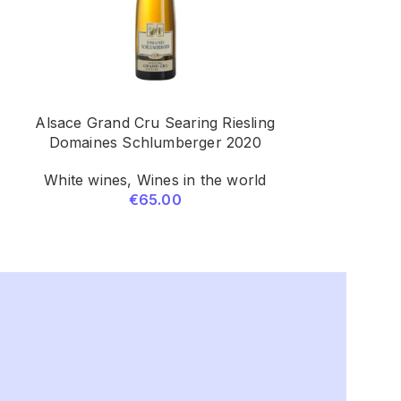
Alsace Grand Cru Searing Riesling
Marques De M
Domaines Schlumberger 2020
R
White wines
,
Wines in the world
Red wines
€
65.00