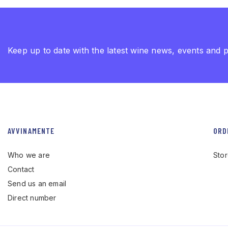
Keep up to date with the latest wine news, events and 
AVVINAMENTE
ORD
Who we are
Sto
Contact
Send us an email
Direct number