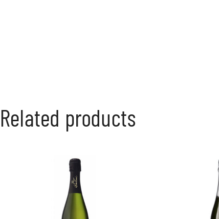
Related products