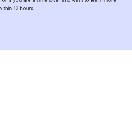
within 12 hours.