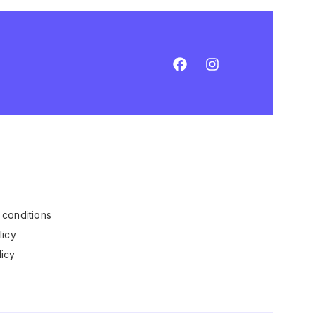
conditions
licy
icy