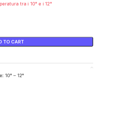
eratura tra i 10° e i 12°
D TO CART
 10° – 12°