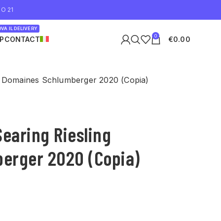
O 21
VA IL DELIVERY
0
P
CONTACT
€
0.00
g Domaines Schlumberger 2020 (Copia)
Searing Riesling
erger 2020 (Copia)