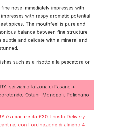
d fine nose immediately impresses with
n impresses with raspy aromatic potential
eet spices. The mouthfeel is pure and
rmonious balance between fine structure
s subtle and delicate with a mineral and
stunned.
dishes such as a risotto alla pescatora or
ERY, serviamo la zona di Fasano +
ocorotondo, Ostuni, Monopoli, Polignano
Y è a partire da €30
I nostri Delivery
cantina, con l'ordinazione di almeno 4