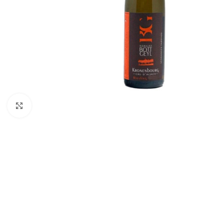
Click to enlarge