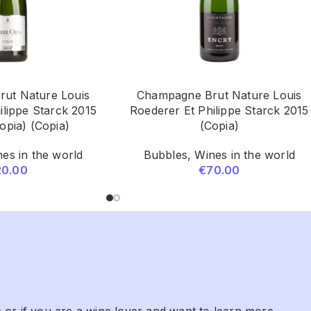
ut Nature Louis
Champagne Brut Nature Louis
ilippe Starck 2015
Roederer Et Philippe Starck 2015
opia) (Copia)
(Copia)
es in the world
Bubbles
,
Wines in the world
20.00
€
70.00
 or if you are a wine lover and want to learn more