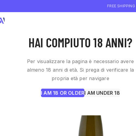
FREE SHIPPING
WHO WE ARE
WI
HAI COMPIUTO 18 ANNI?
Per visualizzare la pagina è necessario avere
almeno 18 anni di età. Si prega di verificare la
propria età per navigare
I AM 18 OR OLDER
I AM UNDER 18