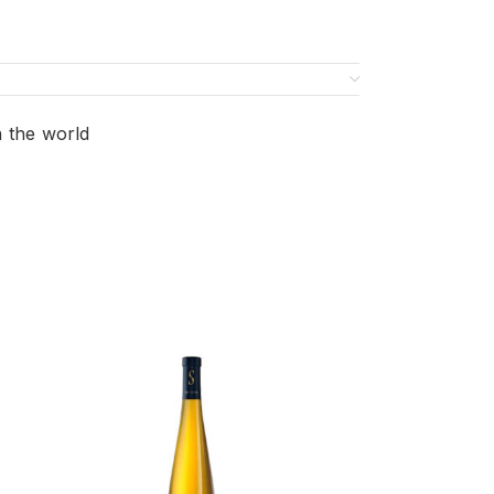
n the world