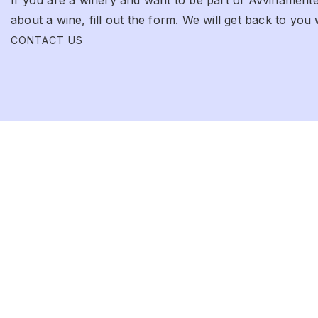
about a wine, fill out the form. We will get back to you 
CONTACT US