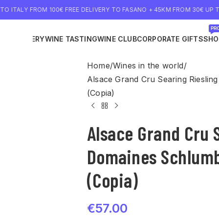
 TO ITALY FROM 100€ FREE DELIVERY TO FASANO + 45KM FROM 30€ UP T
PRO
NE DELIVERY
WINE TASTING
WINE CLUB
CORPORATE GIFTS
SHO
Home
Wines in the world
Alsace Grand Cru Searing Rieslin
(Copia)
Alsace Grand Cru 
Domaines Schlumb
(Copia)
€
57.00