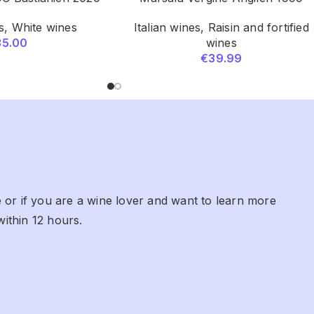
s
,
White wines
Italian wines
,
Raisin and fortified
35.00
wines
€
39.99
 or if you are a wine lover and want to learn more
within 12 hours.