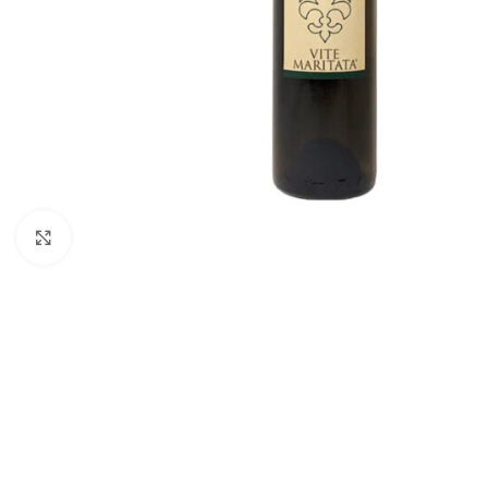
Click to enlarge