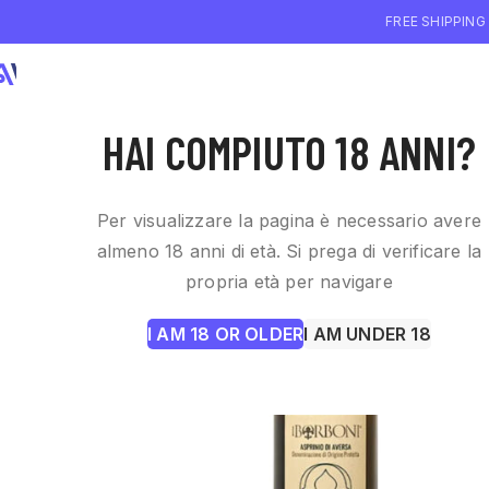
FREE SHIPPING
WHO WE ARE
WI
HAI COMPIUTO 18 ANNI?
Per visualizzare la pagina è necessario avere
almeno 18 anni di età. Si prega di verificare la
propria età per navigare
I AM 18 OR OLDER
I AM UNDER 18