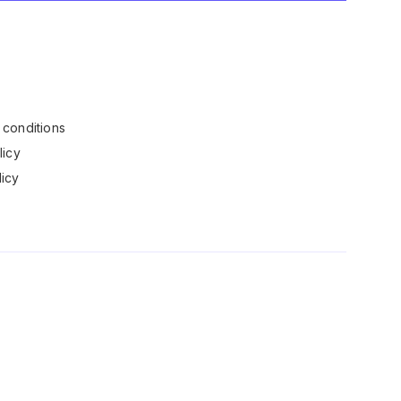
conditions
licy
icy