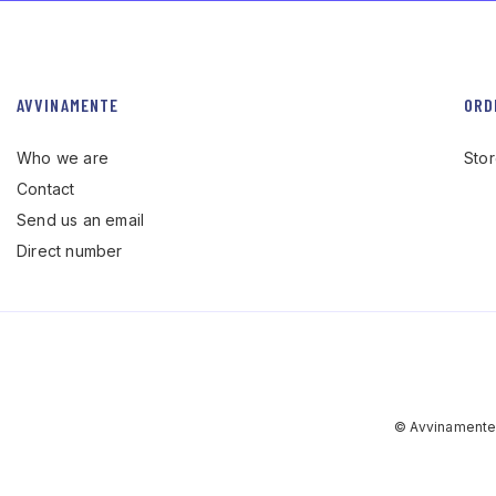
AVVINAMENTE
ORD
Who we are
Sto
Contact
Send us an email
Direct number
© Avvinamente