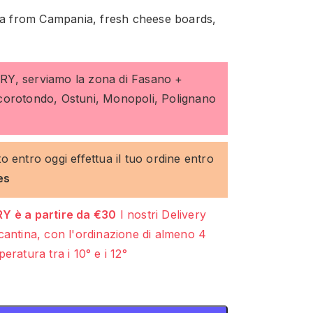
lla from Campania, fresh cheese boards,
ERY, serviamo la zona di Fasano +
ocorotondo, Ostuni, Monopoli, Polignano
to entro oggi effettua il tuo ordine entro
es
Y è a partire da €30
I nostri Delivery
cantina, con l'ordinazione di almeno 4
eratura tra i 10° e i 12°