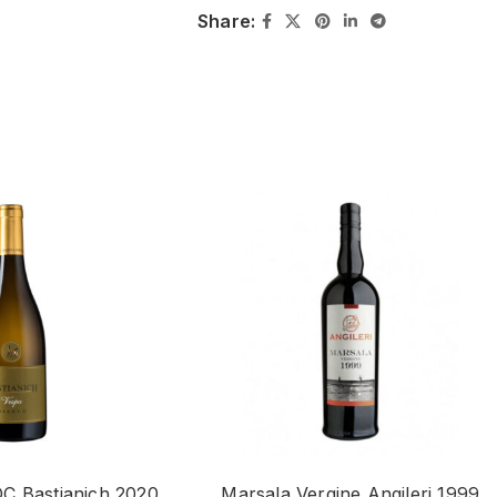
Share:
C Bastianich 2020
Marsala Vergine Angileri 1999