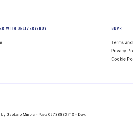
ER WITH DELIVERY/BUY
GDPR
re
Terms and 
Privacy Po
Cookie Pol
 by Gaetano Minoia – P.iva 02738830740 – Dev.