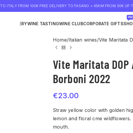
 TO ITALY FROM 100€ FREE DELIVERY TO FASANO + 45KM FROM 30€ UP T
PRO
NE DELIVERY
WINE TASTING
WINE CLUB
CORPORATE GIFTS
SHO
Home
Italian wines
Vite Maritata 
Vite Maritata DOP 
Borboni 2022
€
23.00
Straw yellow color with golden high
lemon and floral cme wildflowers. 
mouth.