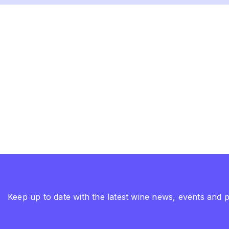
Keep up to date with the latest wine news, events and 