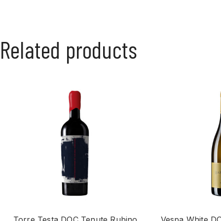
Related products
Torre Testa DOC Tenute Rubino
Vespa White DO