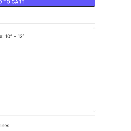
D TO CART
 10° – 12°
ines