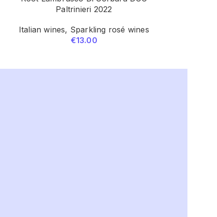
Paltrinieri 2022
Italian wines
,
Sparkling rosé wines
Italian 
€
13.00