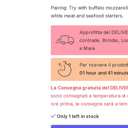
Pairing: Try with buffalo mozzare
white meat and seafood starters.
Approfitta del DELIV
contrade, Brindisi, L
a Mare
Per ricevere il prodot
01 hour and 41 minut
La Consegna gratuita del DELIVER
sono consegnati a temperatura di 
ore prima, la consegna sarà a temp
Only 1 left in stock