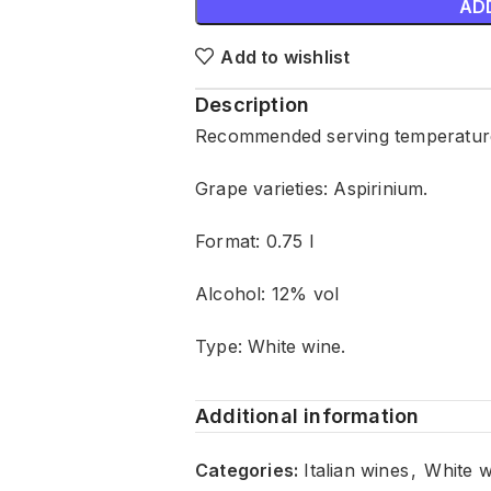
AD
Add to wishlist
Description
Recommended serving temperature:
Grape varieties: Aspirinium.
Format: 0.75 l
Alcohol: 12% vol
Type: White wine.
Additional information
Categories:
Italian wines
,
White w