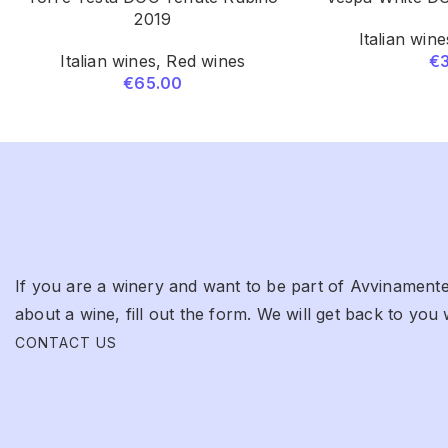
2019
Italian wine
Italian wines
,
Red wines
€
€
65.00
If you are a winery and want to be part of Avvinamente
about a wine, fill out the form. We will get back to you 
CONTACT US