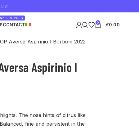
O 21
VA IL DELIVERY
0
P
CONTACT
€
0.00
DOP Aversa Aspirinio I Borboni 2022
Aversa Aspirinio I
lights. The nose hints of citrus like
Balanced, fine and persistent in the