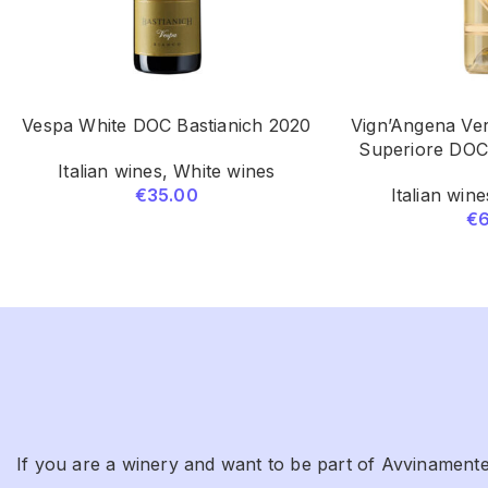
Vespa White DOC Bastianich 2020
Vign’Angena Ver
Superiore DOC
Italian wines
,
White wines
€
35.00
Italian wine
€
If you are a winery and want to be part of Avvinamente