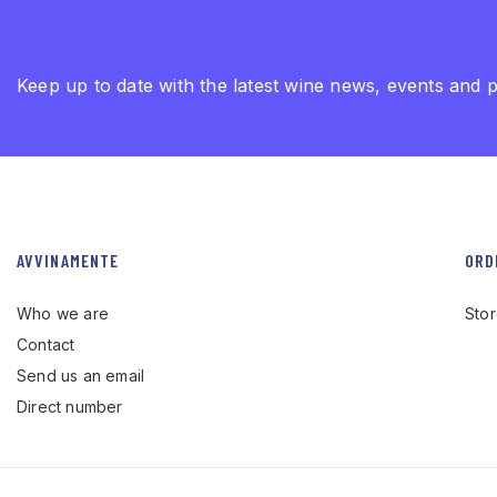
Keep up to date with the latest wine news, events and 
AVVINAMENTE
ORD
Who we are
Sto
Contact
Send us an email
Direct number