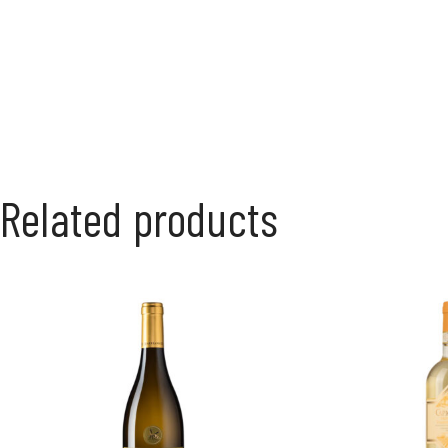
Related products