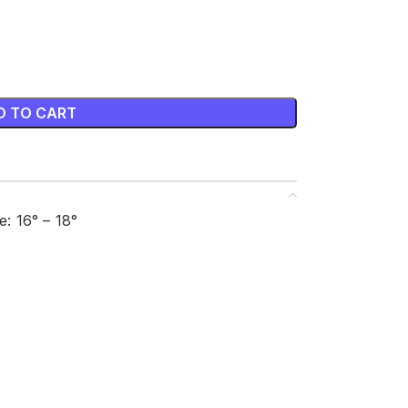
D TO CART
: 16° – 18°