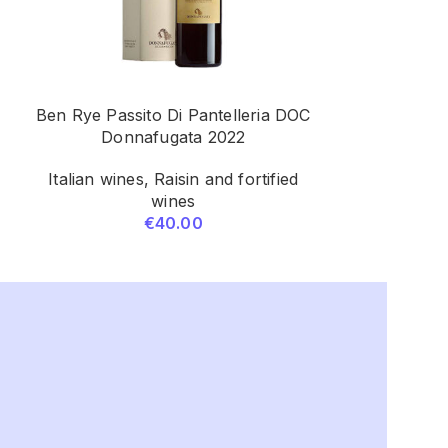
Ben Rye Passito Di Pantelleria DOC
1865 Conte
Donnafugata 2022
Pavese DOCG 
G
Italian wines
,
Raisin and fortified
wines
Bubbl
€
40.00