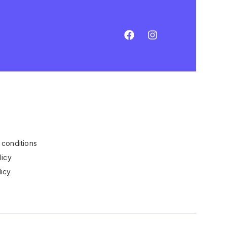
conditions
licy
icy