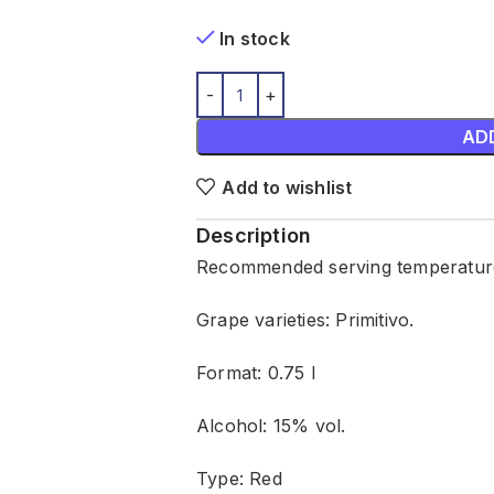
In stock
AD
Add to wishlist
Description
Recommended serving temperature
Grape varieties: Primitivo.
Format: 0.75 l
Alcohol: 15% vol.
Type: Red