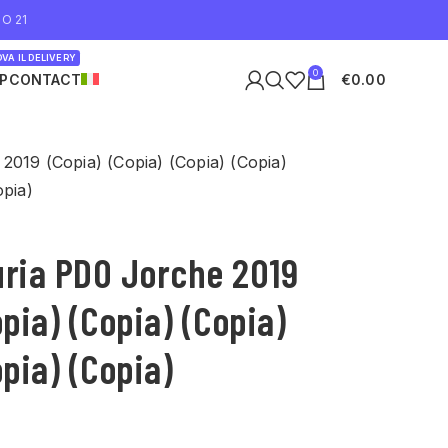
O 21
VA IL DELIVERY
0
P
CONTACT
€
0.00
2019 (Copia) (Copia) (Copia) (Copia)
opia)
uria PDO Jorche 2019
opia) (Copia) (Copia)
opia) (Copia)