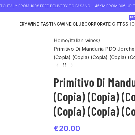
 TO ITALY FROM 100€ FREE DELIVERY TO FASANO + 45KM FROM 30€ UP T
PRO
NE DELIVERY
WINE TASTING
WINE CLUB
CORPORATE GIFTS
SHO
Home
Italian wines
Primitivo Di Manduria PDO Jorche 
(Copia) (Copia) (Copia) (Copia) (C
Primitivo Di Mand
(Copia) (Copia) (C
(Copia) (Copia) (C
€
20.00