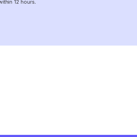
within 12 hours.