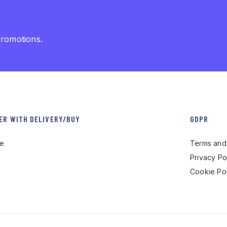
promotions.
ER WITH DELIVERY/BUY
GDPR
re
Terms and 
Privacy Po
Cookie Pol