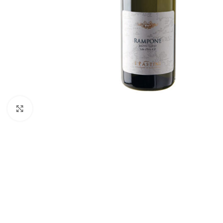
Click to enlarge