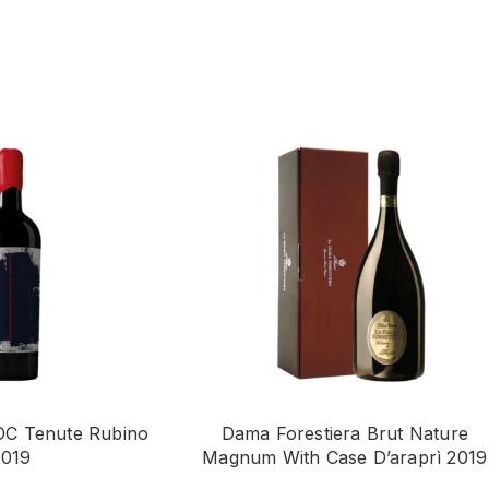
OC Tenute Rubino
Dama Forestiera Brut Nature
2019
Magnum With Case D’araprì 2019