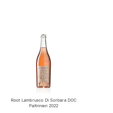
Root Lambrusco Di Sorbara DOC
Vign’Angena 
Paltrinieri 2022
Superiore D