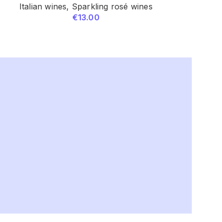
Italian wines
,
Sparkling rosé wines
Italian w
€
13.00