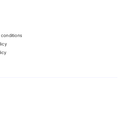
conditions
licy
icy