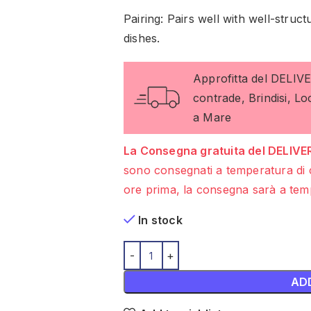
Pairing: Pairs well with well-stru
dishes.
Approfitta del DELIV
contrade, Brindisi, L
a Mare
La Consegna gratuita del DELIVER
sono consegnati a temperatura di 
ore prima, la consegna sarà a temp
In stock
AD