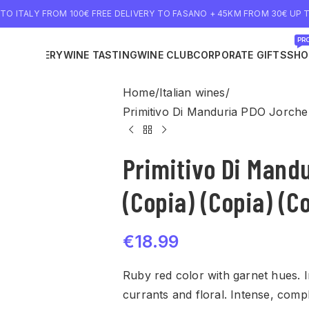
 TO ITALY FROM 100€ FREE DELIVERY TO FASANO + 45KM FROM 30€ UP T
PRO
NE DELIVERY
WINE TASTING
WINE CLUB
CORPORATE GIFTS
SHO
Home
Italian wines
Primitivo Di Manduria PDO Jorche 
Primitivo Di Mand
(Copia) (Copia) (C
€
18.99
Ruby red color with garnet hues. I
currants and floral. Intense, comp