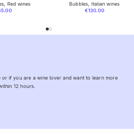
es
,
Red wines
Bubbles
,
Italian wines
65.00
€
130.00
 or if you are a wine lover and want to learn more
within 12 hours.