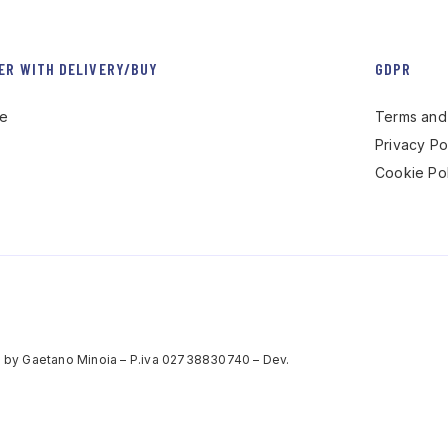
ER WITH DELIVERY/BUY
GDPR
re
Terms and 
Privacy Po
Cookie Pol
 by Gaetano Minoia – P.iva 02738830740 – Dev.