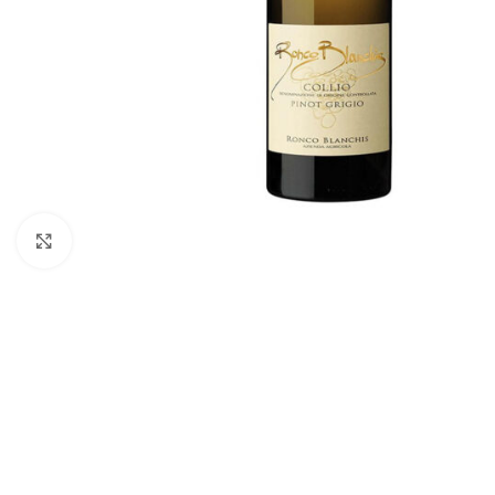
Click to enlarge