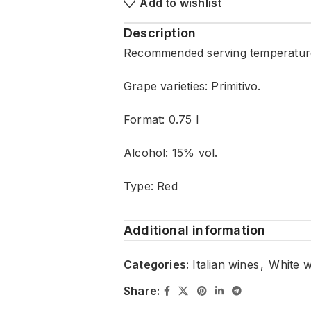
Add to wishlist
Description
Recommended serving temperature
Grape varieties: Primitivo.
Format: 0.75 l
Alcohol: 15% vol.
Type: Red
Additional information
Categories:
Italian wines
,
White w
Share: