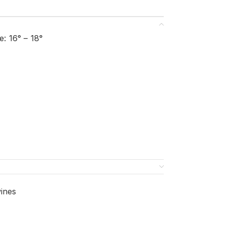
: 16° – 18°
ines