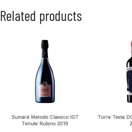
Related products
Sumarè Metodo Classico IGT
Torre Testa D
Tenute Rubino 2019