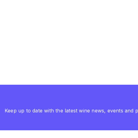
Keep up to date with the latest wine news, events and 