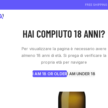
FREE SHIPPING
WHO WE ARE
WI
HAI COMPIUTO 18 ANNI?
Per visualizzare la pagina è necessario avere
almeno 18 anni di età. Si prega di verificare la
propria età per navigare
I AM 18 OR OLDER
I AM UNDER 18