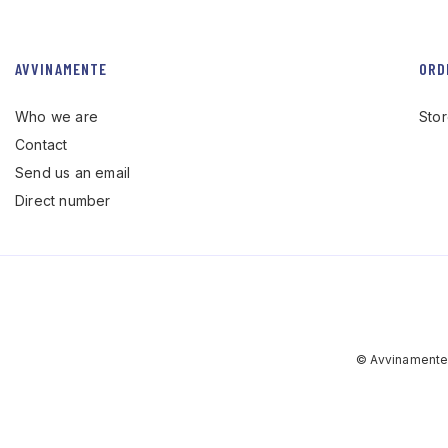
AVVINAMENTE
ORD
Who we are
Sto
Contact
Send us an email
Direct number
© Avvinamente