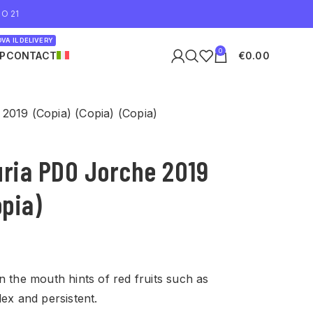
O 21
VA IL DELIVERY
0
P
CONTACT
€
0.00
2019 (Copia) (Copia) (Copia)
uria PDO Jorche 2019
opia)
n the mouth hints of red fruits such as
lex and persistent.