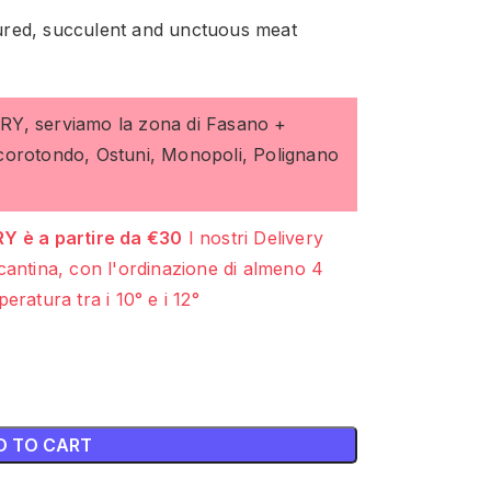
ctured, succulent and unctuous meat
ERY, serviamo la zona di Fasano +
ocorotondo, Ostuni, Monopoli, Polignano
Y è a partire da €30
I nostri Delivery
cantina, con l'ordinazione di almeno 4
eratura tra i 10° e i 12°
D TO CART