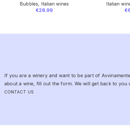
Bubbles
,
Italian wines
Italian win
€
28.99
€
If you are a winery and want to be part of Avvinamente
about a wine, fill out the form. We will get back to you 
CONTACT US