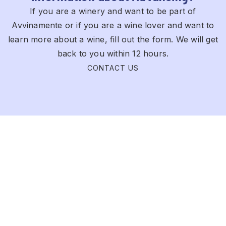
If you are a winery and want to be part of
Avvinamente or if you are a wine lover and want to
learn more about a wine, fill out the form. We will get
back to you within 12 hours.
CONTACT US