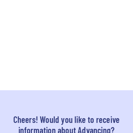
Cheers! Would you like to receive
information about Advancing?