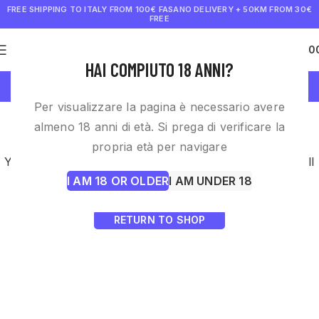
FREE SHIPPING TO ITALY FROM 100€
FASANO DELIVERY + 50KM FROM 30€
FREE
0
€
0.0
HAI COMPIUTO 18 ANNI?
Wishlist
Per visualizzare la pagina è necessario avere
This wishlist is empty.
almeno 18 anni di età. Si prega di verificare la
propria età per navigare
You don't have any products in the wishlist yet.
You will
I AM 18 OR OLDER
I AM UNDER 18
find a lot of interesting products on our "Shop" page.
RETURN TO SHOP